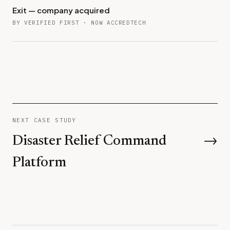
Exit — company acquired
BY VERIFIED FIRST · NOW ACCREDTECH
NEXT CASE STUDY
Disaster Relief Command
→
Platform