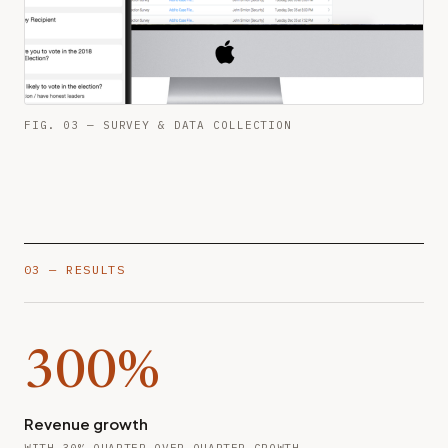
FIG. 03 — SURVEY & DATA COLLECTION
03 — RESULTS
300%
Revenue growth