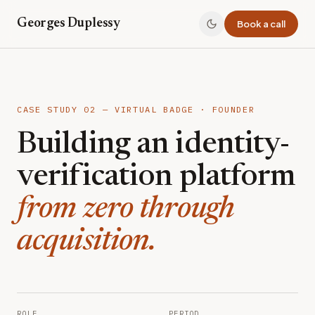
Georges Duplessy
Book a call
CASE STUDY 02 — VIRTUAL BADGE · FOUNDER
Building an identity-
verification platform
from zero through
acquisition.
ROLE
PERIOD