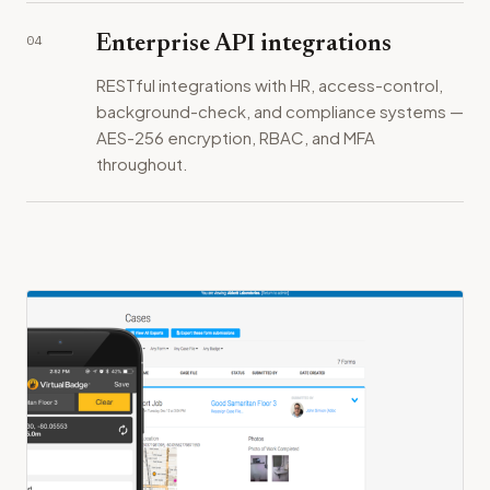
04
Enterprise API integrations
RESTful integrations with HR, access-control,
background-check, and compliance systems —
AES-256 encryption, RBAC, and MFA
throughout.