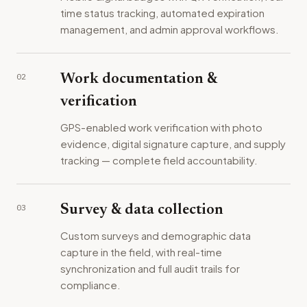
time status tracking, automated expiration
management, and admin approval workflows.
02
Work documentation &
verification
GPS-enabled work verification with photo
evidence, digital signature capture, and supply
tracking — complete field accountability.
03
Survey & data collection
Custom surveys and demographic data
capture in the field, with real-time
synchronization and full audit trails for
compliance.