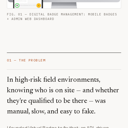
FIG. 01 — DIGITAL BADGE MANAGEMENT: MOBILE BADGES
+ ADMIN WEB DASHBOARD
01 — THE PROBLEM
In high-risk field environments,
knowing who is on site — and whether
they're qualified to be there — was
manual, slow, and easy to fake.
I founded Virtual Badge to fix that: an API-driven