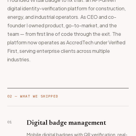
digital identity-verification platform for construction,
energy, and industrial operators. As CEO and co-
founder I owned product, go-to-market, and the
team — from first line of code through the exit. The
platform now operates as AccredTech under Verified
First, serving enterprise clients across multiple
industries.
02 — WHAT WE SHIPPED
01
Digital badge management
Mobile digital badges with QR verification, real-