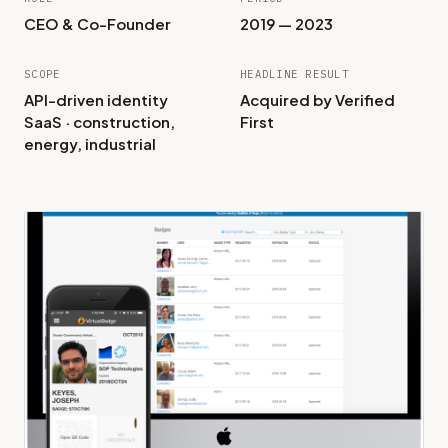
CEO & Co-Founder
2019 — 2023
SCOPE
HEADLINE RESULT
API-driven identity
Acquired by Verified
SaaS · construction,
First
energy, industrial