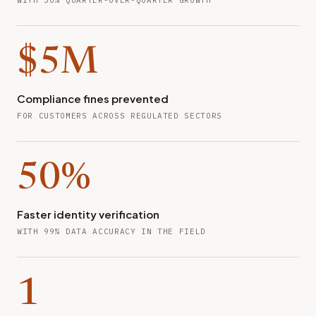
WITH 30% QUARTER-OVER-QUARTER GROWTH
$5M
Compliance fines prevented
FOR CUSTOMERS ACROSS REGULATED SECTORS
50%
Faster identity verification
WITH 99% DATA ACCURACY IN THE FIELD
1