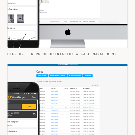
FIG. 02 — WORK DOCUMENTATION & CASE MANAGEMENT