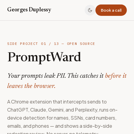
Georges Duplessy
Book a call
SIDE PROJECT
01
/
13
— OPEN SOURCE
PromptWard
Your prompts leak PII. This catches it
before it
leaves the browser.
A Chrome extension that intercepts sends to
ChatGPT, Claude, Gemini, and Perplexity, runs on-
device detection for names, SSNs, card numbers,
emails, and phones — and shows a side-by-side
redaction review. No server, no telemetry.