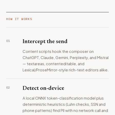
HOW IT WORKS
01
Intercept the send
Content scripts hook the composer on
ChatGPT, Claude, Gemini, Perplexity, and Mistral
— textareas, contenteditable, and
Lexical/ProseMirror-style rich-text editors alike.
02
Detect on-device
A local ONNX token-classification model plus
deterministic heuristics (Luhn checks, SSN and
phone patterns) find PII with no network call and