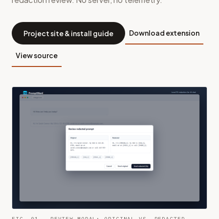
Download extension
Project site & install guide
View source
FIG. 01 — REVIEW MODAL: ORIGINAL VS. REDACTED