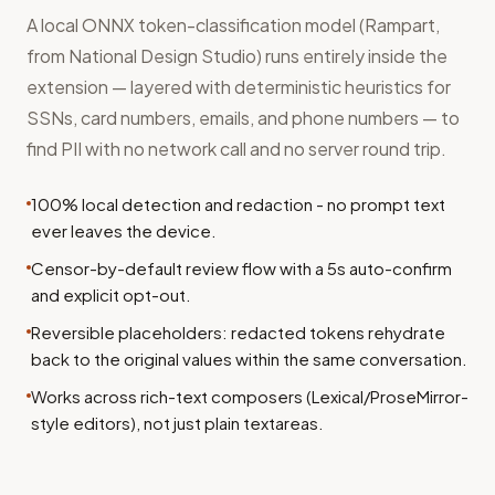
A local ONNX token-classification model (Rampart,
from National Design Studio) runs entirely inside the
extension — layered with deterministic heuristics for
SSNs, card numbers, emails, and phone numbers — to
find PII with no network call and no server round trip.
100% local detection and redaction - no prompt text
ever leaves the device.
Censor-by-default review flow with a 5s auto-confirm
and explicit opt-out.
Reversible placeholders: redacted tokens rehydrate
back to the original values within the same conversation.
Works across rich-text composers (Lexical/ProseMirror-
style editors), not just plain textareas.