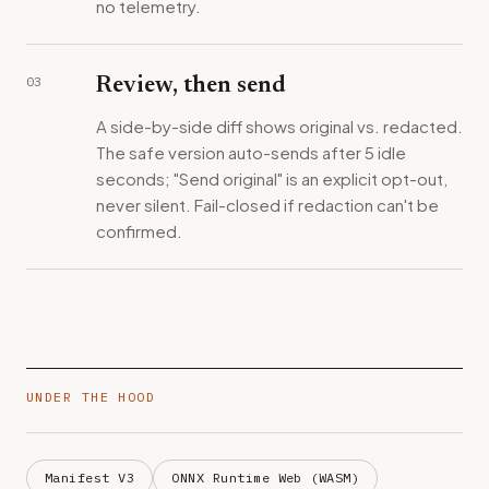
no telemetry.
03
Review, then send
A side-by-side diff shows original vs. redacted.
The safe version auto-sends after 5 idle
seconds; "Send original" is an explicit opt-out,
never silent. Fail-closed if redaction can't be
confirmed.
UNDER THE HOOD
Manifest V3
ONNX Runtime Web (WASM)