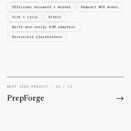
Offscreen document + Worker
Rampart NER model
Vite + crxjs
Vitest
Write-and-verify DOM adapters
Reversible placeholders
NEXT SIDE PROJECT — 02 / 13
PrepForge
→