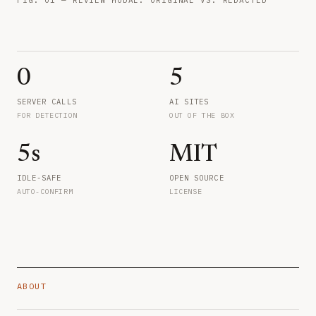
0
5
SERVER CALLS
AI SITES
FOR DETECTION
OUT OF THE BOX
5s
MIT
IDLE-SAFE
OPEN SOURCE
AUTO-CONFIRM
LICENSE
ABOUT